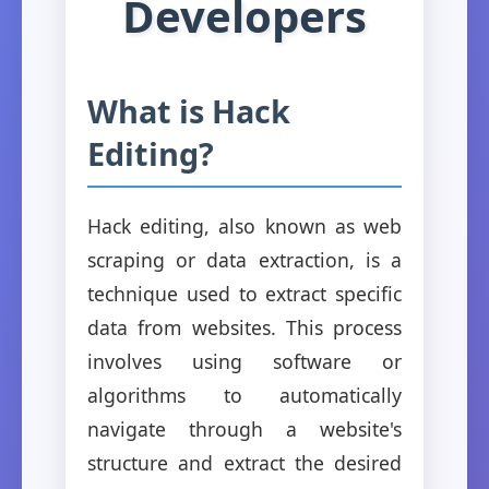
Developers
What is Hack
Editing?
Hack editing, also known as web
scraping or data extraction, is a
technique used to extract specific
data from websites. This process
involves using software or
algorithms to automatically
navigate through a website's
structure and extract the desired