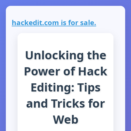
hackedit.com is for sale.
Unlocking the
Power of Hack
Editing: Tips
and Tricks for
Web