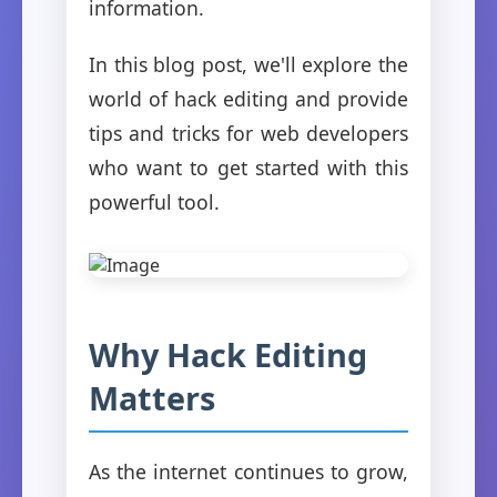
information.
In this blog post, we'll explore the
world of hack editing and provide
tips and tricks for web developers
who want to get started with this
powerful tool.
Why Hack Editing
Matters
As the internet continues to grow,