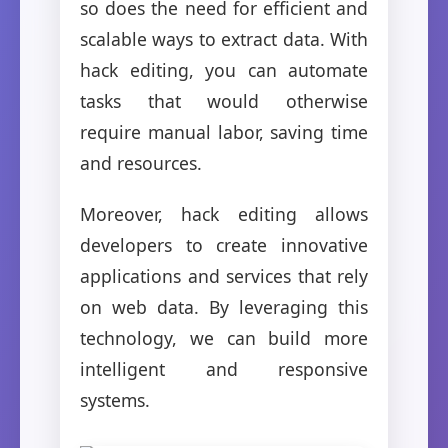
so does the need for efficient and
scalable ways to extract data. With
hack editing, you can automate
tasks that would otherwise
require manual labor, saving time
and resources.
Moreover, hack editing allows
developers to create innovative
applications and services that rely
on web data. By leveraging this
technology, we can build more
intelligent and responsive
systems.