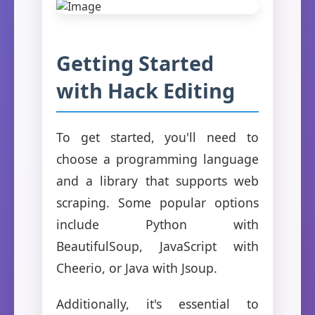
Getting Started
with Hack Editing
To get started, you'll need to
choose a programming language
and a library that supports web
scraping. Some popular options
include Python with
BeautifulSoup, JavaScript with
Cheerio, or Java with Jsoup.
Additionally, it's essential to